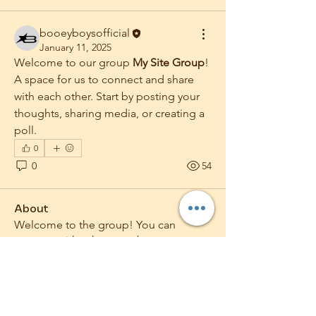
booeyboysofficial
January 11, 2025
Welcome to our group 
My Site Group
! 
A space for us to connect and share 
with each other. Start by posting your 
thoughts, sharing media, or creating a 
poll.
0
0
54
About
Welcome to the group! You can
connect with other members, ge
...
Read more
Members