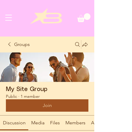
Groups
My Site Group
Public
·
1 member
Join
Discussion
Media
Files
Members
About